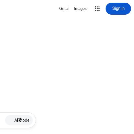
Sign in
Gmail
Images
AI Mode