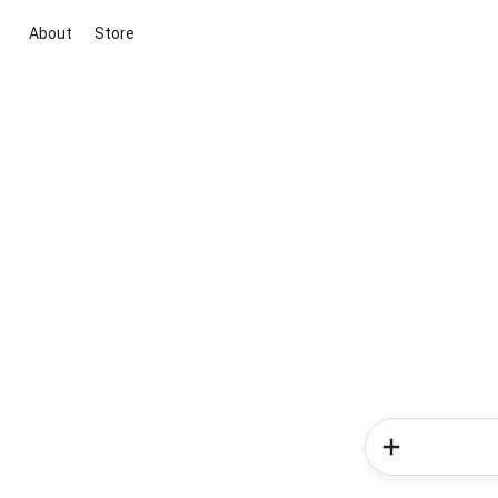
About
Store